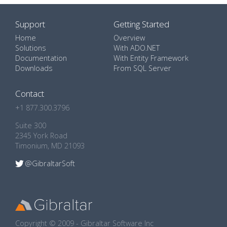
Support
Getting Started
Home
Overview
Solutions
With ADO.NET
Documentation
With Entity Framework
Downloads
From SQL Server
Contact
+1 877.300.3796
Suite 300
2345 York Road
Timonium, MD 21093
@GibraltarSoft
Copyright © 2009 - Gibraltar Software Inc