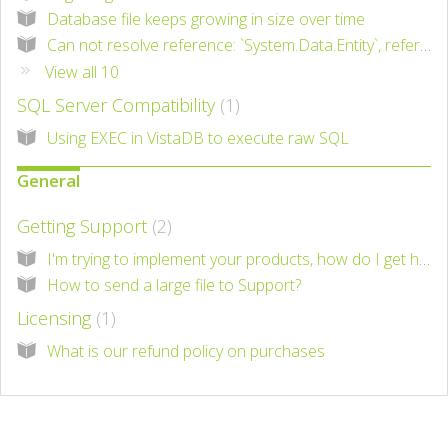
Database file keeps growing in size over time
Can not resolve reference: `System.Data.Entity`, referenced by `VistaDB.6`
View all 10
SQL Server Compatibility
1
Using EXEC in VistaDB to execute raw SQL
General
Getting Support
2
I'm trying to implement your products, how do I get help?
How to send a large file to Support?
Licensing
1
What is our refund policy on purchases