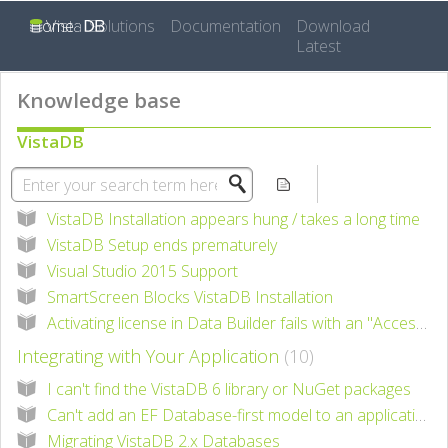
Home
Solutions
Documentation
Download
Latest
Knowledge base
VistaDB
Installing VistaDB
5
VistaDB Installation appears hung / takes a long time
VistaDB Setup ends prematurely
Visual Studio 2015 Support
SmartScreen Blocks VistaDB Installation
Activating license in Data Builder fails with an "Access is denied" error
Integrating with Your Application
10
I can't find the VistaDB 6 library or NuGet packages
Can't add an EF Database-first model to an application with EF 6
Migrating VistaDB 2.x Databases