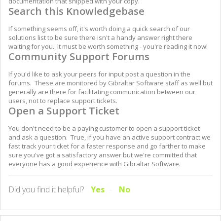
documentation that shipped with your copy.
Search this Knowledgebase
If something seems off, it's worth doing a quick search of our
solutions list to be sure there isn't a handy answer right there
waiting for you. It must be worth something - you're reading it now!
Community Support Forums
If you'd like to ask your peers for input post a question in the
forums. These are monitored by Gibraltar Software staff as well but
generally are there for facilitating communication between our
users, not to replace support tickets.
Open a Support Ticket
You don't need to be a paying customer to open a support ticket
and ask a question. True, if you have an active support contract we
fast track your ticket for a faster response and go farther to make
sure you've got a satisfactory answer but we're committed that
everyone has a good experience with Gibraltar Software.
Did you find it helpful?
Yes
No