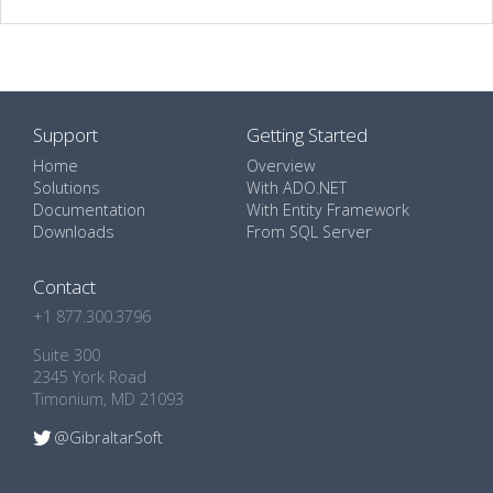
Support
Getting Started
Home
Overview
Solutions
With ADO.NET
Documentation
With Entity Framework
Downloads
From SQL Server
Contact
+1 877.300.3796
Suite 300
2345 York Road
Timonium, MD 21093
@GibraltarSoft