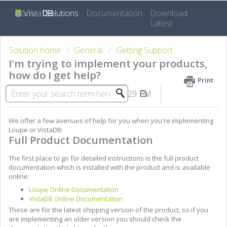
Home
Solutions
Documentation
Download
Latest
Solution home
General
Getting Support
I'm trying to implement your products,
how do I get help?
Print
Modified on: Fri, Sep 5, 2014 at 2:29 PM
We offer a few avenues of help for you when you're implementing
Loupe or VistaDB:
Full Product Documentation
The first place to go for detailed instructions is the full product
documentation which is installed with the product and is available
online:
Loupe Online Documentation
VistaDB Online Documentation
These are for the latest shipping version of the product, so if you
are implementing an older version you should check the