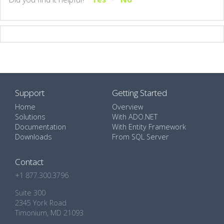
Support
Getting Started
Home
Overview
Solutions
With ADO.NET
Documentation
With Entity Framework
Downloads
From SQL Server
Contact
+1 877.300.3796
Suite 300
2345 York Road
Timonium, MD 21093