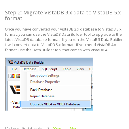
Step 2: Migrate VistaDB 3.x data to VistaDB 5.x
format
Once you have converted your VistaDB 2.x database to VistaDB 3.x
format, you can use the VistaDB Data Builder tool to upgrade to the
latest VistaDB database format. If you run the VistaB 5 Data Buidler,
it will convert data to VistaDB 5.x format. If you need VistaDB 4.x
format, use the Data Builder tool that comes with VistaDB 4.
Did you find it helpful?
Yes
No