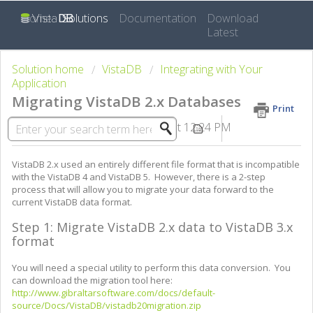
Home
Solutions
Documentation
Download
Latest
Solution home
VistaDB
Integrating with Your
Application
Migrating VistaDB 2.x Databases
Print
Modified on: Mon, Apr 27, 2015 at 12:24 PM
VistaDB 2.x used an entirely different file format that is incompatible
with the VistaDB 4 and VistaDB 5. However, there is a 2-step
process that will allow you to migrate your data forward to the
current VistaDB data format.
Step 1: Migrate VistaDB 2.x data to VistaDB 3.x
format
You will need a special utility to perform this data conversion. You
can download the migration tool here:
http://www.gibraltarsoftware.com/docs/default-
source/Docs/VistaDB/vistadb20migration.zip