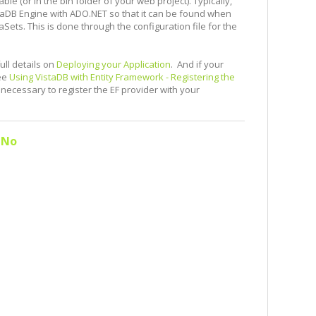
le (or in the bin folder of your web project). Typically,
istaDB Engine with ADO.NET so that it can be found when
ets. This is done through the configuration file for the
ull details on
Deploying your Application
. And if your
see
Using VistaDB with Entity Framework - Registering the
 necessary to register the EF provider with your
No