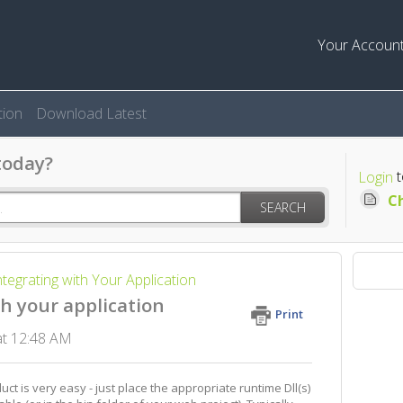
Your Accoun
ion
Download Latest
today?
t
Login
Ch
SEARCH
ntegrating with Your Application
h your application
Print
 at 12:48 AM
ct is very easy - just place the appropriate runtime Dll(s)