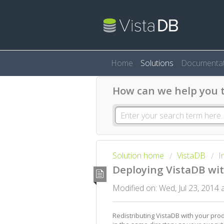
Home
Solutions
Documentat
How can we help you 
Solution home
VistaDB
I
Deploying VistaDB wit
Modified on: Wed, Jul 23, 2014
Redistributing VistaDB with your produ