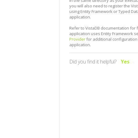
in the same directory as your executab
you will also need to register the V
using Entity Framework or Typed DataS
application.
Refer to VistaDB documentation for f
application uses Entity Framework 
Provider
for additional configuration
application.
Did you find it helpful?
Yes