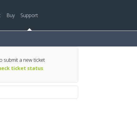
t
Buy
Support
o submit a new ticket
eck ticket status